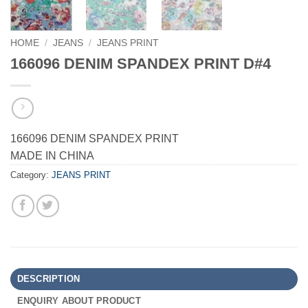
HOME
/
JEANS
/
JEANS PRINT
166096 DENIM SPANDEX PRINT D#4
166096 DENIM SPANDEX PRINT
MADE IN CHINA
Category:
JEANS PRINT
DESCRIPTION
ENQUIRY ABOUT PRODUCT