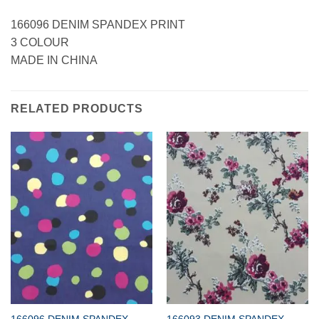
166096 DENIM SPANDEX PRINT
3 COLOUR
MADE IN CHINA
RELATED PRODUCTS