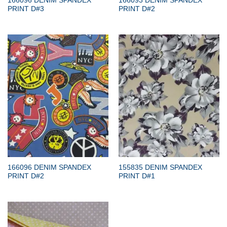
166096 DENIM SPANDEX
166093 DENIM SPANDEX
PRINT D#3
PRINT D#2
166096 DENIM SPANDEX
155835 DENIM SPANDEX
PRINT D#2
PRINT D#1