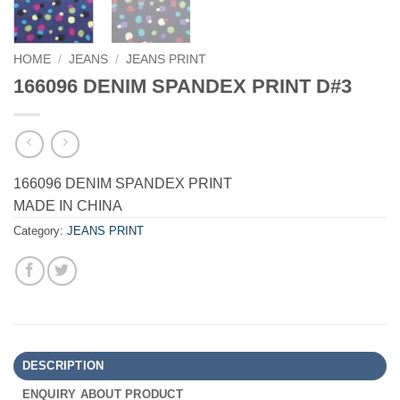
HOME
/
JEANS
/
JEANS PRINT
166096 DENIM SPANDEX PRINT D#3
166096 DENIM SPANDEX PRINT
MADE IN CHINA
Category:
JEANS PRINT
DESCRIPTION
ENQUIRY ABOUT PRODUCT