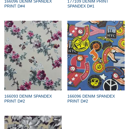
166096 DENIM SPANDEX
177109 DENIM PRINT
PRINT D#4
SPANDEX D#1
166093 DENIM SPANDEX
166096 DENIM SPANDEX
PRINT D#2
PRINT D#2