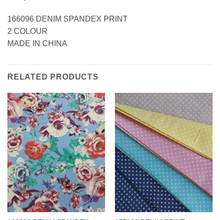
166096 DENIM SPANDEX PRINT
2 COLOUR
MADE IN CHINA
RELATED PRODUCTS