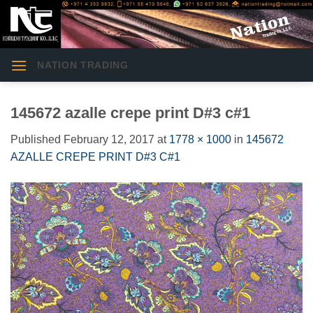
Skip
to
content
NATION TRADING
145672 azalle crepe print D#3 c#1
Published
February 12, 2017
at
1778 × 1000
in
145672
AZALLE CREPE PRINT D#3 C#1