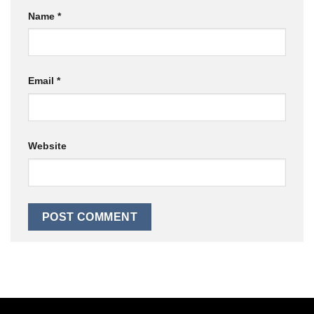
Name
*
Email
*
Website