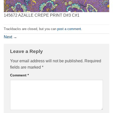
145672 AZALLE CREPE PRINT D#3 C#1
Trackbacks are closed, but you can
post a comment
.
Next
→
Leave a Reply
Your email address will not be published.
Required
fields are marked
*
Comment
*