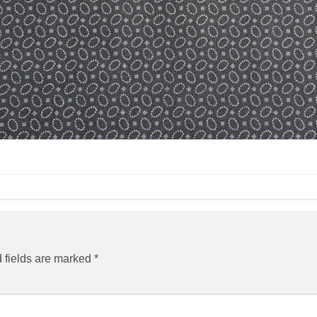
 fields are marked
*