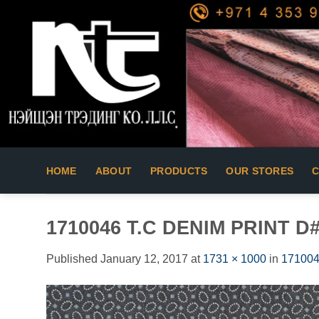
Skip
to
content
HOME
ABOUT
PRODUCTS
OUR STORES
1710046 T.C DENIM PRINT D
Published
January 12, 2017
at
1731 × 1000
in
171004