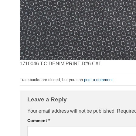
1710046 T.C DENIM PRINT D#6 C#1
Trackbacks are closed, but you can
post a comment
.
Leave a Reply
Your email address will not be published.
Required
Comment
*