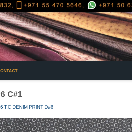
CONTACT
#6 C#1
6 T.C DENIM PRINT D#6