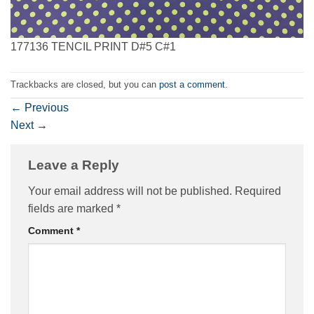
177136 TENCIL PRINT D#5 C#1
Trackbacks are closed, but you can
post a comment
.
←
Previous
Next
→
Leave a Reply
Your email address will not be published.
Required
fields are marked
*
Comment
*