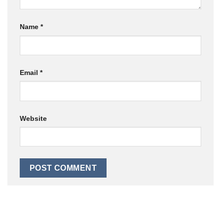
Name
*
Email
*
Website