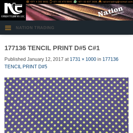
Skip
to
content
NATION TRADING
177136 TENCIL PRINT D#5 C#1
Published
January 12, 2017
at
1731 × 1000
in
177136
TENCIL PRINT D#5