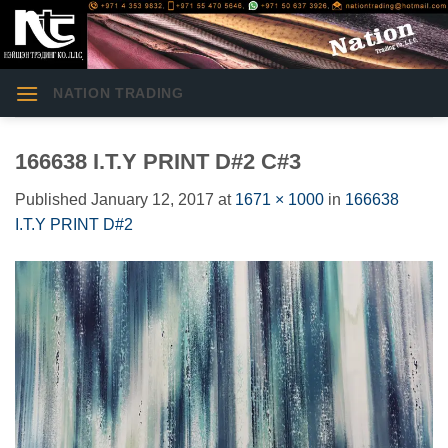
Skip
to
content
NATION TRADING
166638 I.T.Y PRINT D#2 C#3
Published
January 12, 2017
at
1671 × 1000
in
166638
I.T.Y PRINT D#2