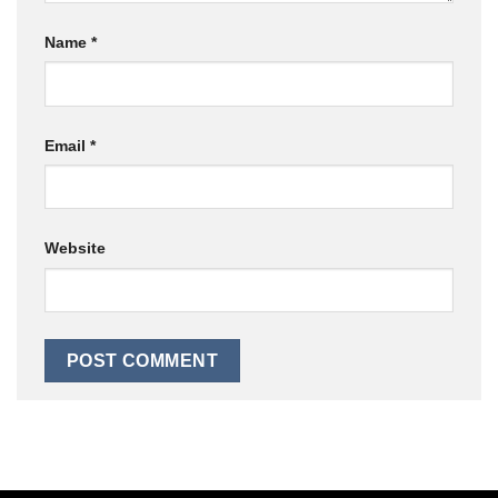
Name
*
Email
*
Website