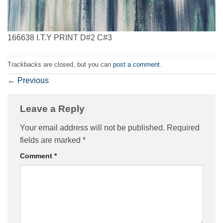
166638 I.T.Y PRINT D#2 C#3
Trackbacks are closed, but you can
post a comment
.
←
Previous
Leave a Reply
Your email address will not be published.
Required
fields are marked
*
Comment
*