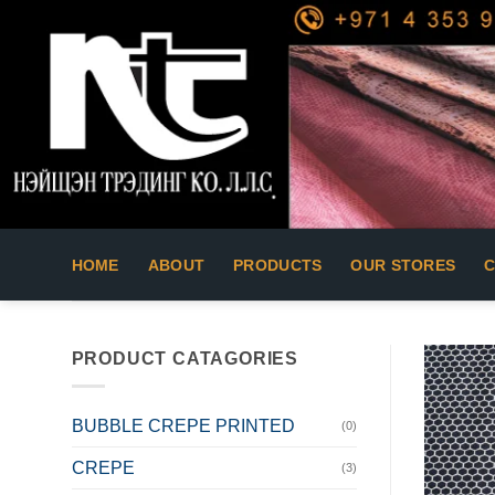
Skip
to
content
HOME
ABOUT
PRODUCTS
OUR STORES
PRODUCT CATAGORIES
BUBBLE CREPE PRINTED
(0)
CREPE
(3)