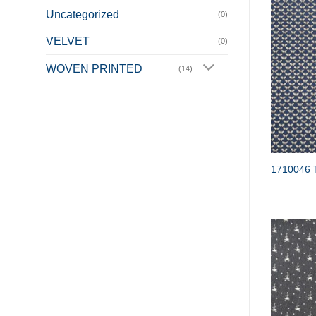
Uncategorized
(0)
VELVET
(0)
WOVEN PRINTED
(14)
1710046 