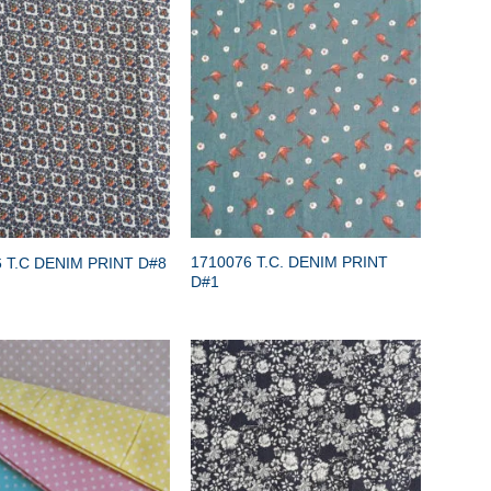
1710076 T.C. DENIM PRINT
 T.C DENIM PRINT D#8
D#1