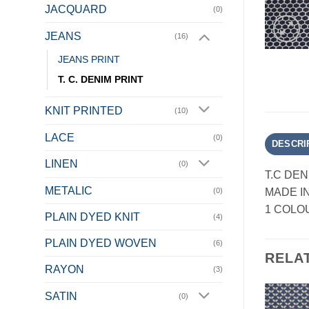
JACQUARD
(0)
JEANS
(16)
JEANS PRINT
T. C. DENIM PRINT
KNIT PRINTED
(10)
LACE
(0)
DESCRI
LINEN
(0)
T.C DEN
METALIC
MADE I
(0)
1 COLO
PLAIN DYED KNIT
(4)
PLAIN DYED WOVEN
(6)
RELA
RAYON
(3)
SATIN
(0)