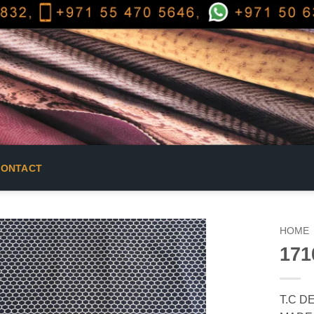
CONTACT
HOME
171
T.C D