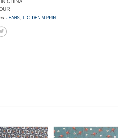
IN CHINA
LOUR
ies:
JEANS
,
T. C. DENIM PRINT