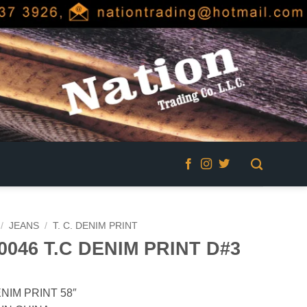
/
JEANS
/
T. C. DENIM PRINT
0046 T.C DENIM PRINT D#3
ENIM PRINT 58″