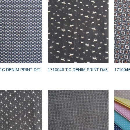
T.C DENIM PRINT D#1
1710046 T.C DENIM PRINT D#5
1710046