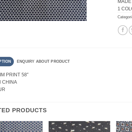
MADE 
1 CO
Categor
PTION
ENQUIRY ABOUT PRODUCT
IM PRINT 58″
N CHINA
UR
TED PRODUCTS