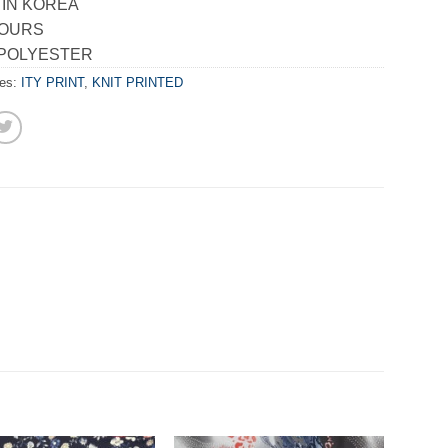
 IN KOREA
LOURS
 POLYESTER
ies:
ITY PRINT
,
KNIT PRINTED