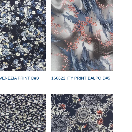
VENEZIA PRINT D#3
166622 ITY PRINT BALPO D#5