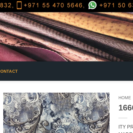
CONTACT
HOME
166
ITY PR