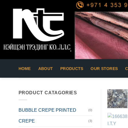
Skip
to
content
HOME
ABOUT
PRODUCTS
OUR STORES
PRODUCT CATAGORIES
BUBBLE CREPE PRINTED
(0)
CREPE
(3)