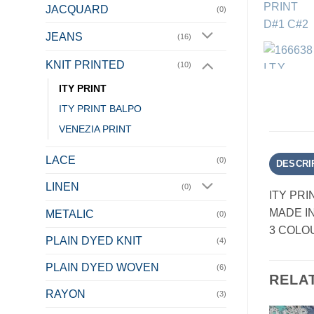
JACQUARD
(0)
JEANS
(16)
KNIT PRINTED
(10)
ITY PRINT
ITY PRINT BALPO
VENEZIA PRINT
LACE
(0)
DESCRI
LINEN
(0)
ITY PRI
MADE I
METALIC
(0)
3 COLO
PLAIN DYED KNIT
(4)
PLAIN DYED WOVEN
(6)
RELA
RAYON
(3)