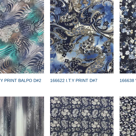
TY PRINT BALPO D#2
166622 I.T.Y PRINT D#7
166638 