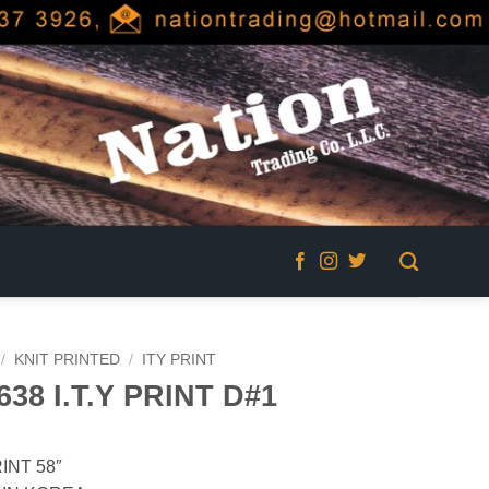
/
KNIT PRINTED
/
ITY PRINT
638 I.T.Y PRINT D#1
INT 58″