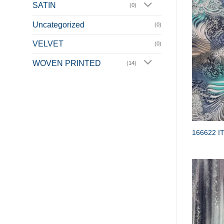
SATIN
(0)
Uncategorized
(0)
VELVET
(0)
WOVEN PRINTED
(14)
166622 I