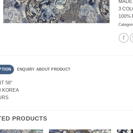
MADE
3 CO
100%
Categor
PTION
ENQUIRY ABOUT PRODUCT
NT 58″
N KOREA
URS
TED PRODUCTS